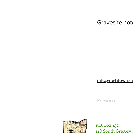
Gravesite not
info@rushtownsh
Previous
P.O. Box 432
148 South Gregory 