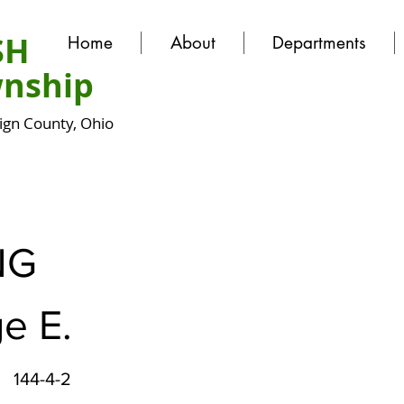
SH
Home
About
Departments
nship
gn County, Ohio
NG
e E.
144-4-2