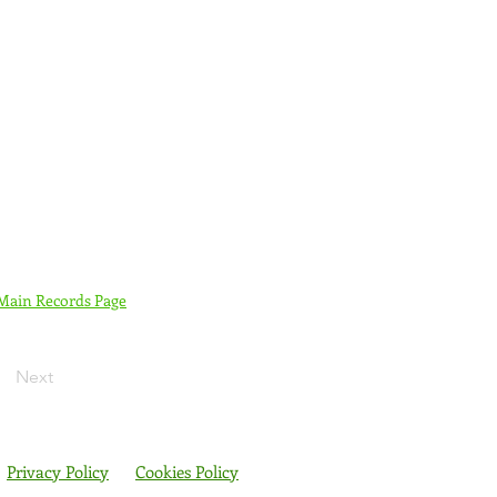
 Main Records Page
Next
Privacy Policy
Cookies Policy