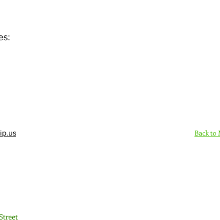
es:
Back to
ip.us
Sign Up Here - Rush
Street