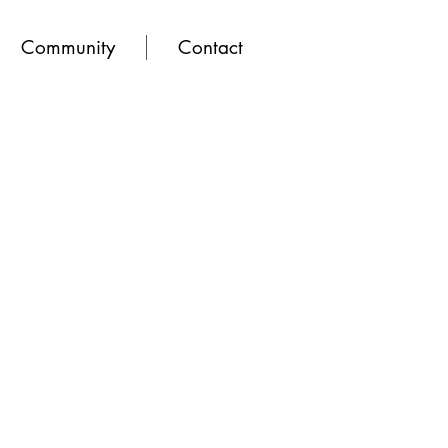
Community
Contact