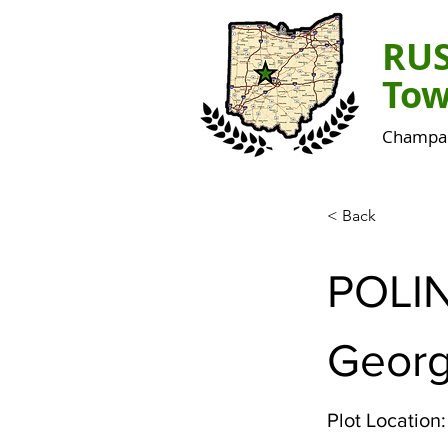
RU
Tow
Champai
< Back
POLI
Georg
Plot Location: