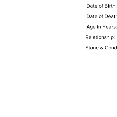
Date of Birth:
Date of Deat
Age in Years:
Relationship:
Stone & Condi