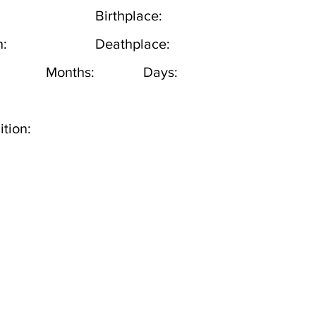
Birthplace:
h:
Deathplace:
Months:
Days:
tion: