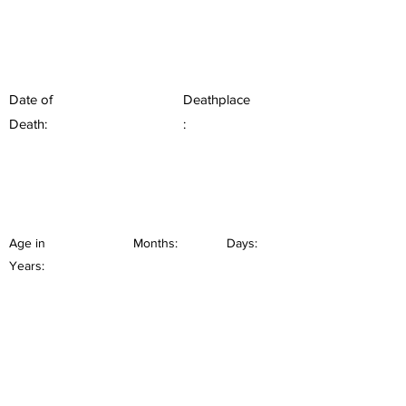
Date of
Deathplace
Death:
:
Age in
Months:
Days:
Years: