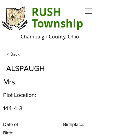
RUSH
Township
Champaign County, Ohio
< Back
ALSPAUGH
Mrs.
Plot Location:
144-4-3
Date of
Birthplace:
Birth: