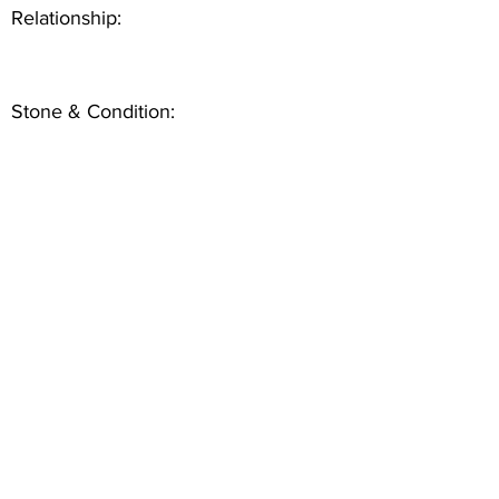
Relationship:
Stone & Condition: