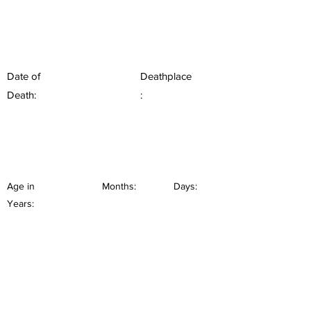
Date of
Deathplace
Death:
:
Age in
Months:
Days:
Years: