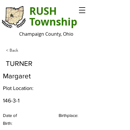
RUSH
Township
Champaign County, Ohio
< Back
TURNER
Margaret
Plot Location:
146-3-1
Date of
Birthplace:
Birth: