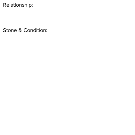
Relationship:
Stone & Condition: