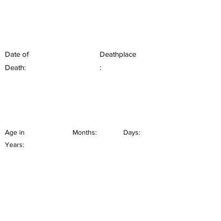
Date of
Deathplace
Death:
:
Age in
Months:
Days:
Years: