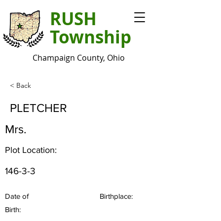
RUSH
Township
Champaign County, Ohio
< Back
PLETCHER
Mrs.
Plot Location:
146-3-3
Date of
Birthplace:
Birth: