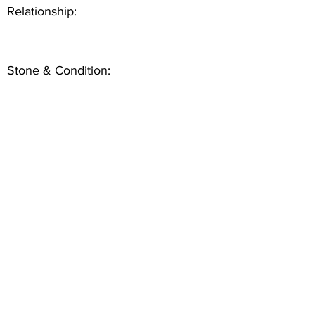
Relationship:
Stone & Condition: