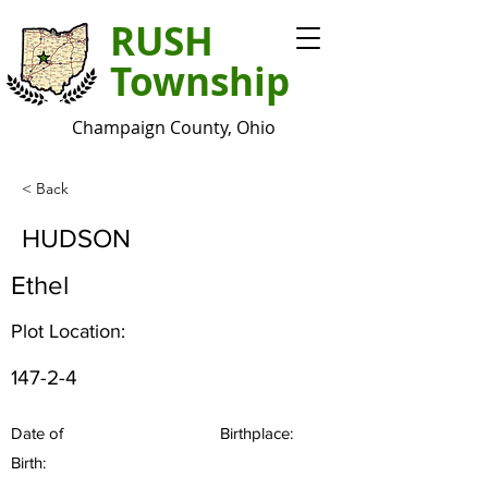
RUSH
Township
Champaign County, Ohio
< Back
HUDSON
Ethel
Plot Location:
147-2-4
Date of
Birthplace:
Birth: