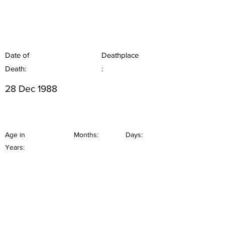
Date of
Deathplace
Death:
:
28 Dec 1988
Age in
Months:
Days:
Years: