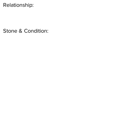
Relationship:
Stone & Condition: