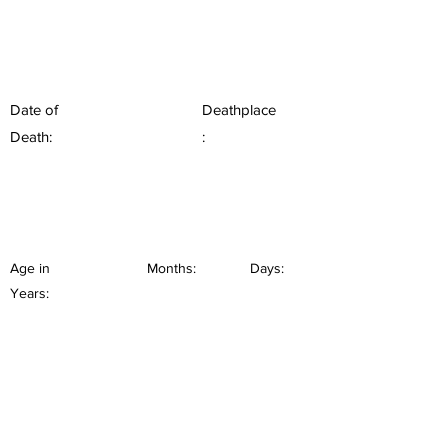
Date of
Deathplace
Death:
:
Age in
Months:
Days:
Years: