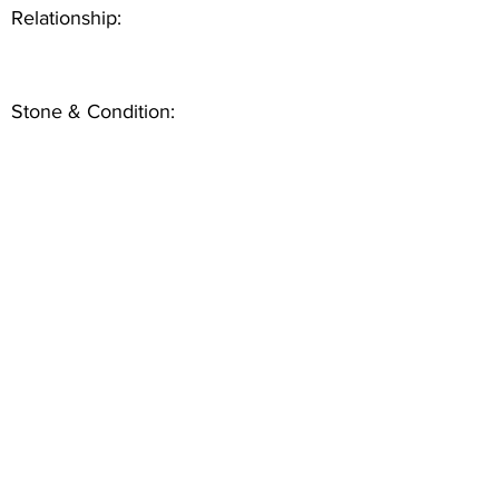
Relationship:
Stone & Condition: