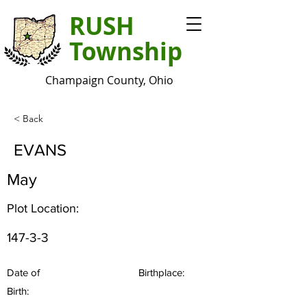
RUSH
Township
Champaign County, Ohio
< Back
EVANS
May
Plot Location:
147-3-3
Date of
Birthplace:
Birth: