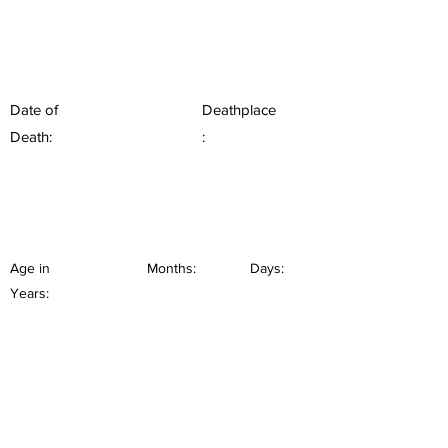
Date of
Deathplace
Death:
:
Age in
Months:
Days:
Years: