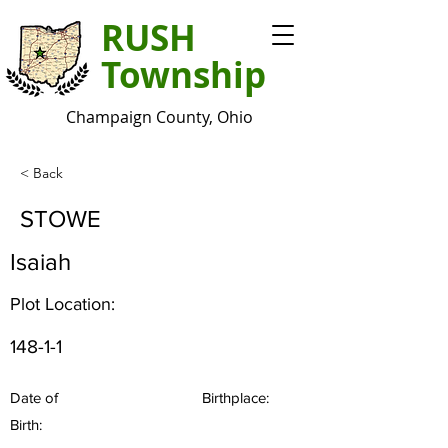
RUSH
Township
Champaign County, Ohio
< Back
STOWE
Isaiah
Plot Location:
148-1-1
Date of
Birthplace:
Birth: