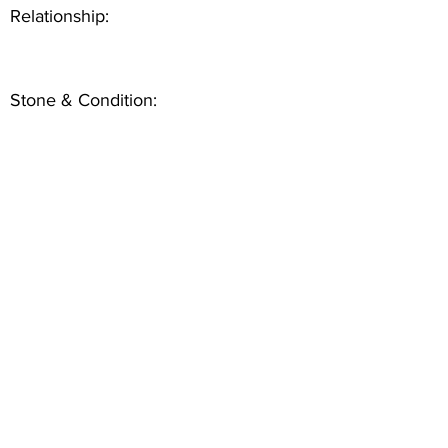
Relationship:
Stone & Condition: