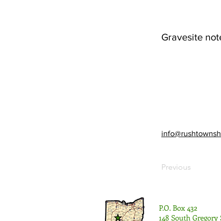
Gravesite not
info@rushtownsh
Previous
P.O. Box 432
148 South Gregory 