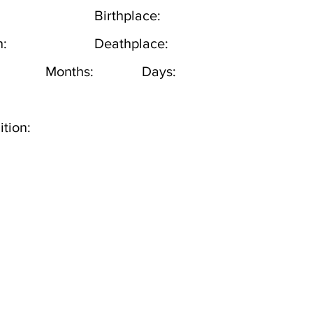
Birthplace:
h:
Deathplace:
Months:
Days:
tion: