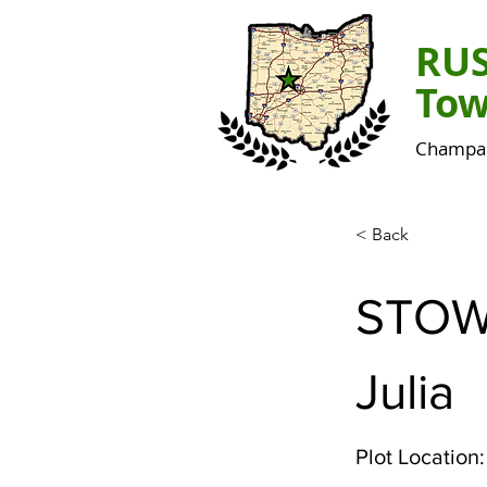
RU
Tow
Champai
< Back
STO
Julia
Plot Location: