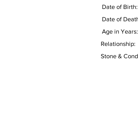
Date of Birth:
Date of Deat
Age in Years:
Relationship:
Stone & Condi