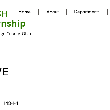
SH
Home
About
Departments
nship
gn County, Ohio
WE
148-1-4