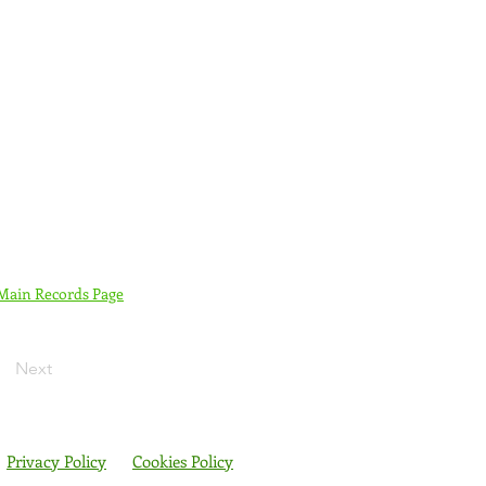
 Main Records Page
Next
Privacy Policy
Cookies Policy