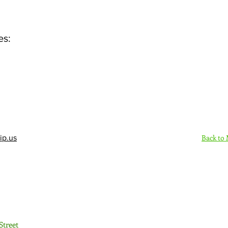
es:
Back to
ip.us
Sign Up Here - Rush
Street