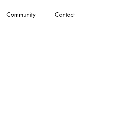
Community
Contact