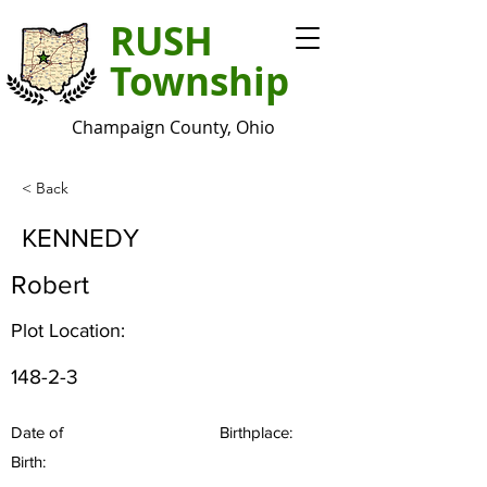
RUSH
Township
Champaign County, Ohio
< Back
KENNEDY
Robert
Plot Location:
148-2-3
Date of
Birthplace:
Birth: