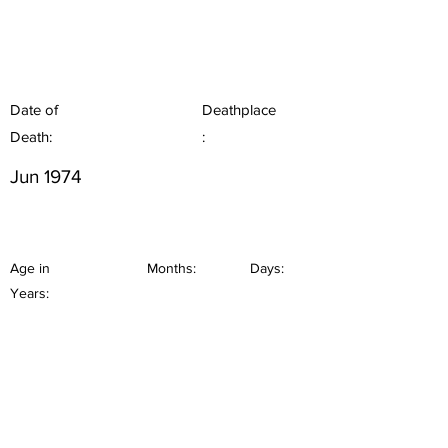
Date of
Deathplace
Death:
:
Jun 1974
Age in
Months:
Days:
Years: