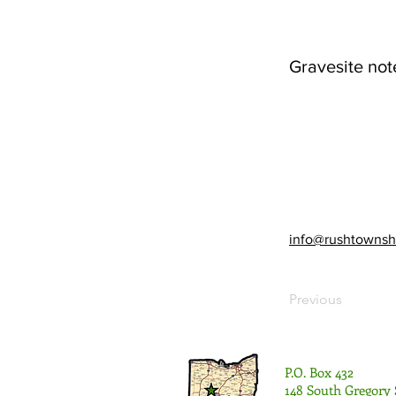
Gravesite not
info@rushtownsh
Previous
P.O. Box 432
148 South Gregory 