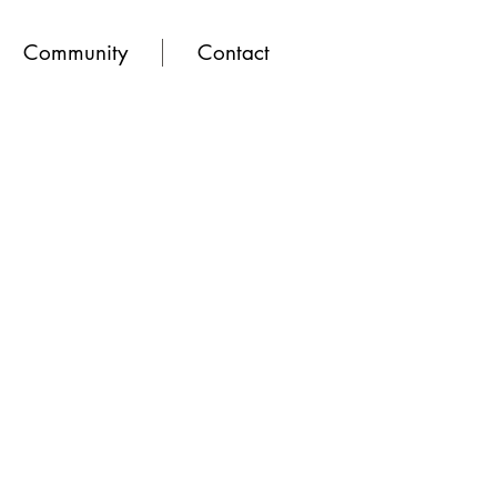
Community
Contact