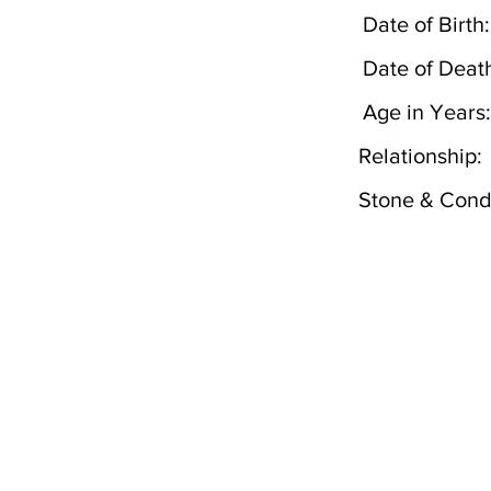
Date of Birth:
Date of Deat
Age in Years:
Relationship:
Stone & Condi