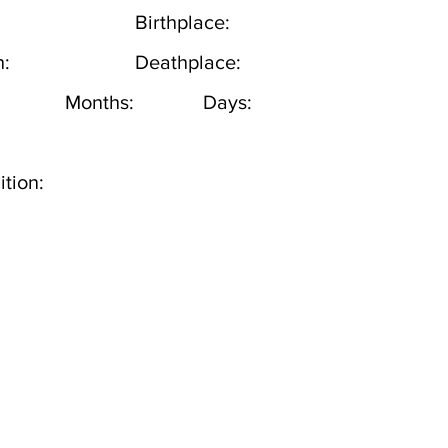
Birthplace:
h:
Deathplace:
Months:
Days:
tion: