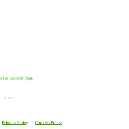
 Main Records Page
Next
Privacy Policy
Cookies Policy