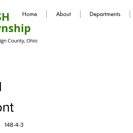
SH
Home
About
Departments
nship
gn County, Ohio
N
nt
148-4-3