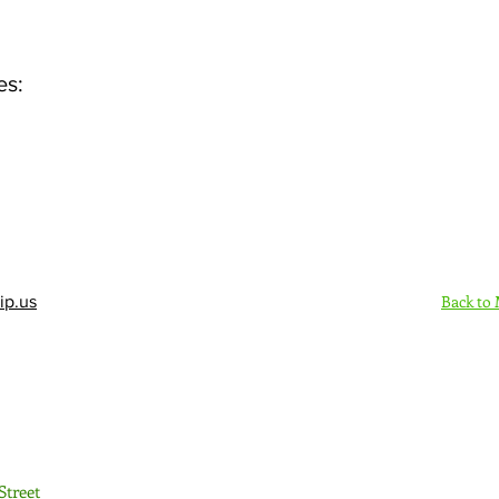
es:
Back to
ip.us
Sign Up Here - Rush
Street