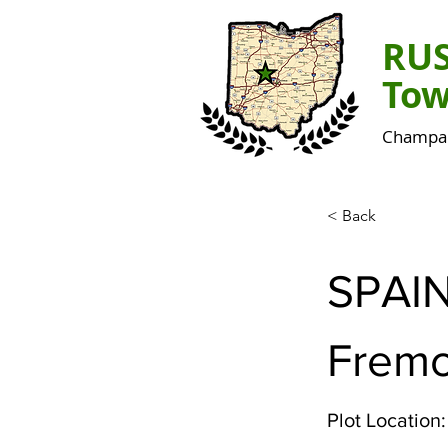
RU
Tow
Champai
< Back
SPAI
Fremo
Plot Location: