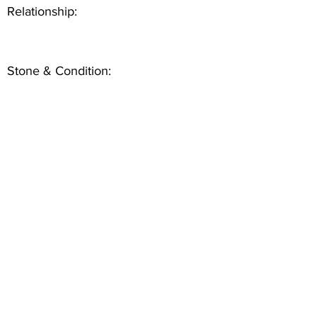
Relationship:
Stone & Condition: