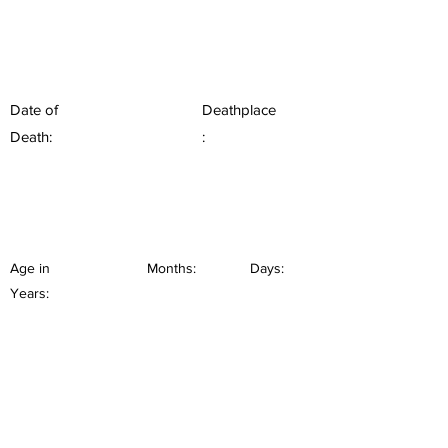
Date of
Deathplace
Death:
:
Age in
Months:
Days:
Years: