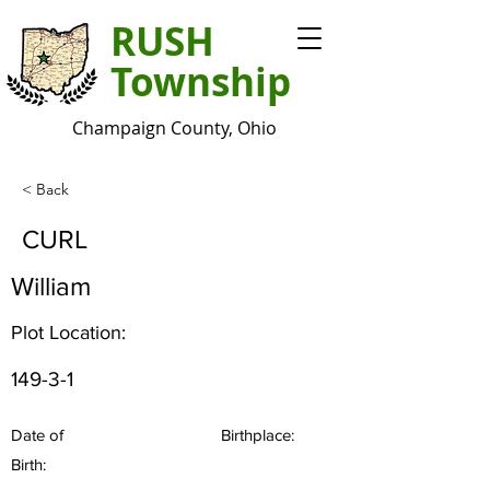
RUSH
Township
Champaign County, Ohio
< Back
CURL
William
Plot Location:
149-3-1
Date of
Birthplace:
Birth: