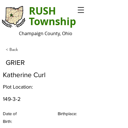
RUSH
Township
Champaign County, Ohio
< Back
GRIER
Katherine Curl
Plot Location:
149-3-2
Date of
Birthplace:
Birth: