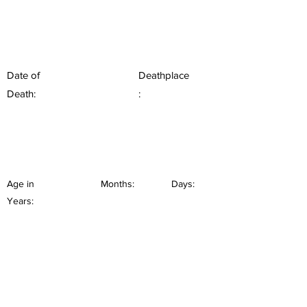
Date of
Deathplace
Death:
:
Age in
Months:
Days:
Years: