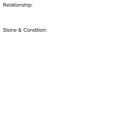
Relationship:
Stone & Condition: