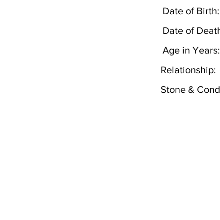
Date of Birth:
Date of Deat
Age in Years:
Relationship:
Stone & Condi