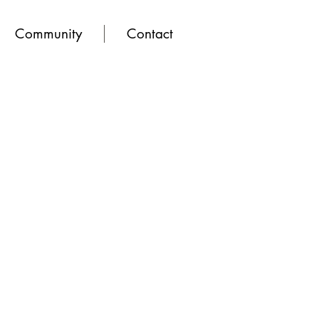
Community
Contact