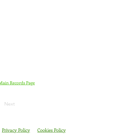
 Main Records Page
Next
Privacy Policy
Cookies Policy