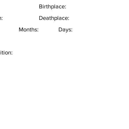
Birthplace:
h:
Deathplace:
Months:
Days:
tion: