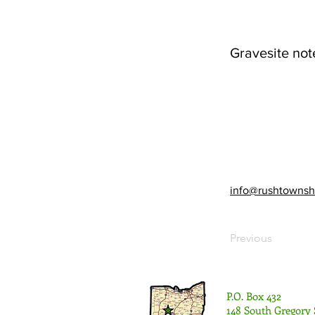
Gravesite not
info@rushtownsh
Previous
P.O. Box 432
148 South Gregory 