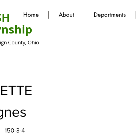
SH
Home
About
Departments
nship
gn County, Ohio
ETTE
Agnes
150-3-4