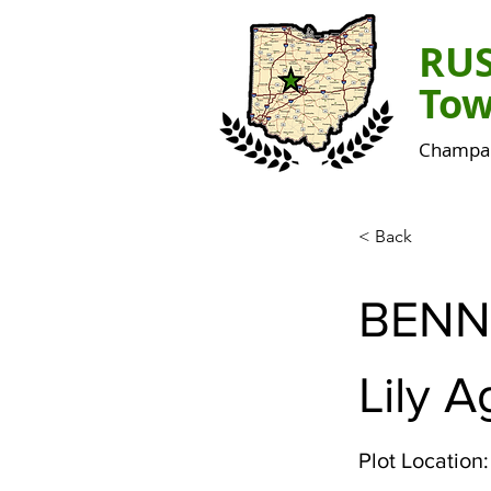
RU
Tow
Champai
< Back
BENN
Lily 
Plot Location: