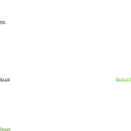
es:
Back to
ip.us
Sign Up Here - Rush
Street