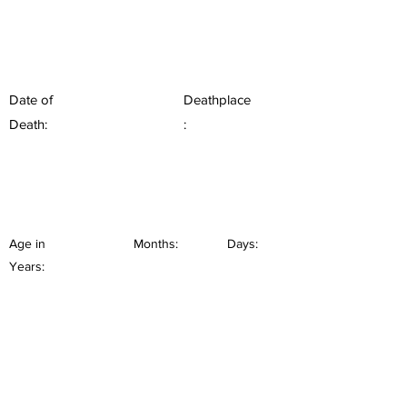
Date of
Deathplace
Death:
:
Age in
Months:
Days:
Years: