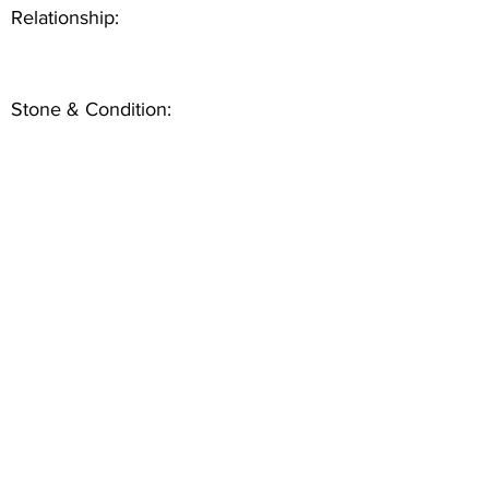
Relationship:
Stone & Condition: