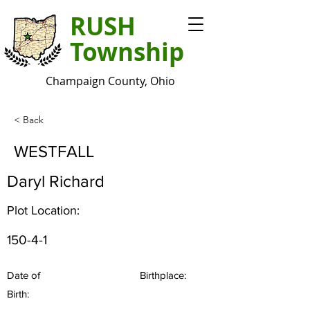
RUSH
Township
Champaign County, Ohio
< Back
WESTFALL
Daryl Richard
Plot Location:
150-4-1
Date of
Birthplace:
Birth: