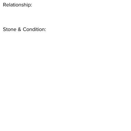
Relationship:
Stone & Condition: