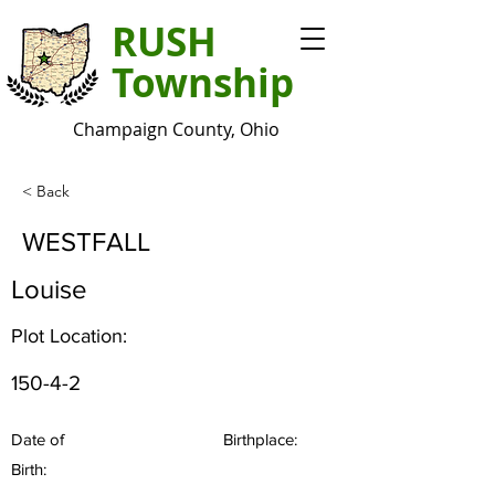
RUSH
Township
Champaign County, Ohio
< Back
WESTFALL
Louise
Plot Location:
150-4-2
Date of
Birthplace:
Birth: