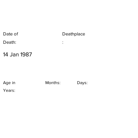
Date of
Deathplace
Death:
:
14 Jan 1987
Age in
Months:
Days:
Years: