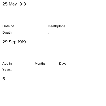
25 May 1913
Date of
Deathplace
Death:
:
29 Sep 1919
Age in
Months:
Days:
Years:
6