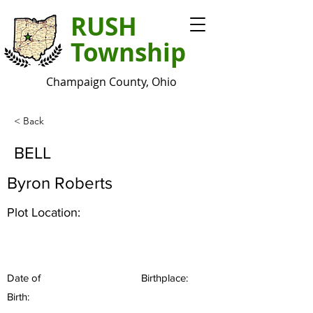
RUSH
Township
Champaign County, Ohio
< Back
BELL
Byron Roberts
Plot Location:
Date of
Birthplace:
Birth: