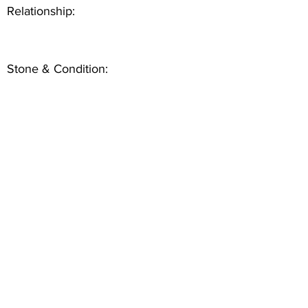
Relationship:
Stone & Condition: