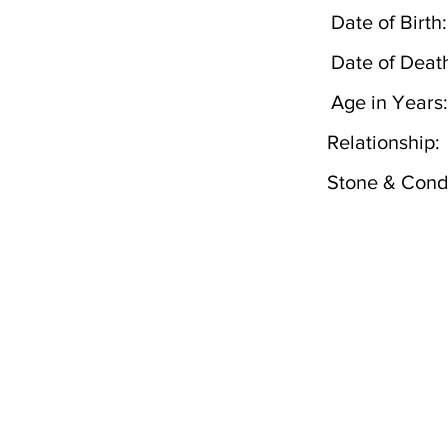
Date of Birth:
Date of Deat
Age in Years:
Relationship:
Stone & Condi