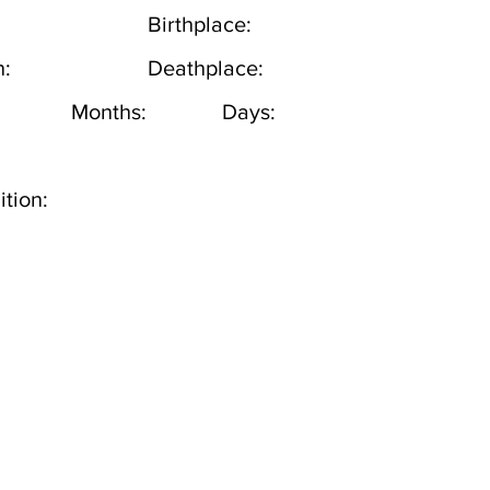
Birthplace:
h:
Deathplace:
Months:
Days:
tion: