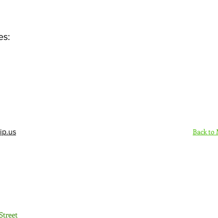
es:
Back to
ip.us
Sign Up Here - Rush
Street