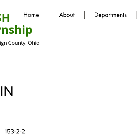
SH
Home
About
Departments
nship
gn County, Ohio
IN
153-2-2