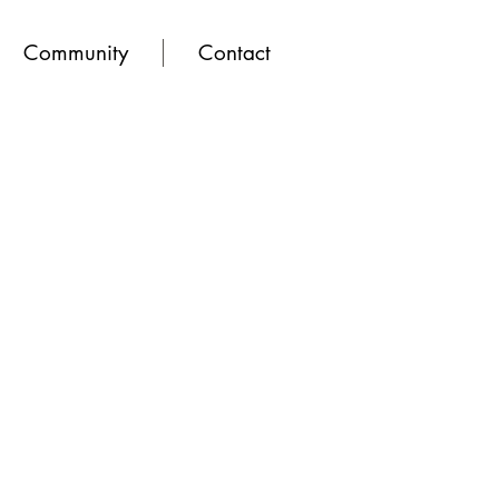
Community
Contact