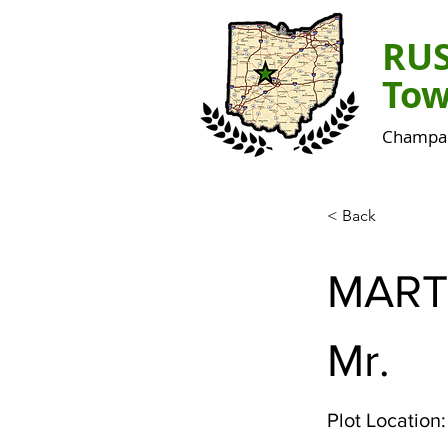
RU
Tow
Champai
< Back
MART
Mr.
Plot Location: