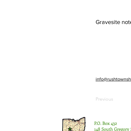
Gravesite not
info@rushtownsh
Previous
P.O. Box 432
148 South Gregory 