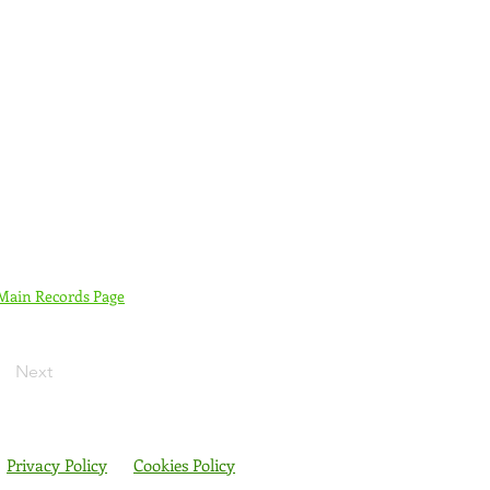
 Main Records Page
Next
Privacy Policy
Cookies Policy