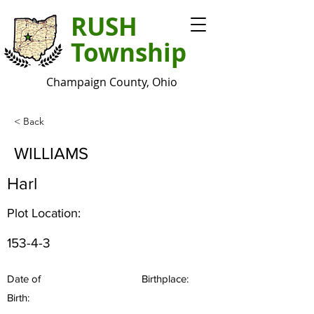
RUSH
Township
Champaign County, Ohio
< Back
WILLIAMS
Harl
Plot Location:
153-4-3
Date of
Birthplace:
Birth: