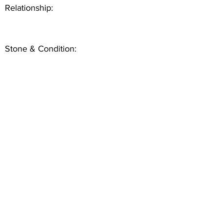
Relationship:
Stone & Condition: