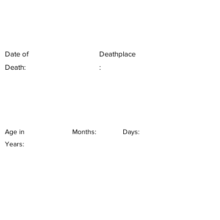
Date of
Deathplace
Death:
:
Age in
Months:
Days:
Years: