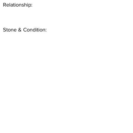
Relationship:
Stone & Condition: