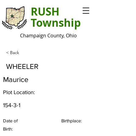
RUSH
Township
Champaign County, Ohio
< Back
WHEELER
Maurice
Plot Location:
154-3-1
Date of
Birthplace:
Birth: