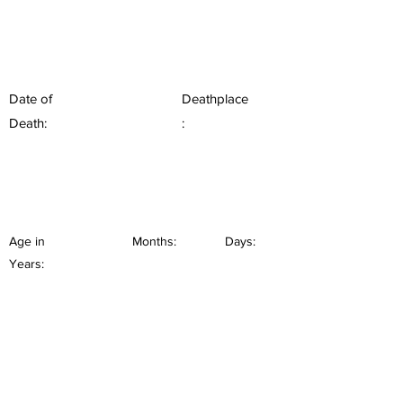
Date of
Deathplace
Death:
:
Age in
Months:
Days:
Years: