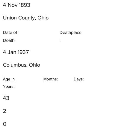
4 Nov 1893
Union County, Ohio
Date of
Deathplace
Death:
:
4 Jan 1937
Columbus, Ohio
Age in
Months:
Days:
Years:
43
2
0