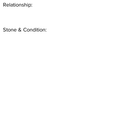
Relationship:
Stone & Condition: