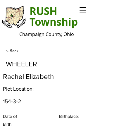
RUSH
Township
Champaign County, Ohio
< Back
WHEELER
Rachel Elizabeth
Plot Location:
154-3-2
Date of
Birthplace:
Birth: