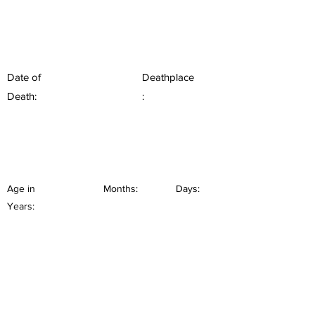
Date of
Deathplace
Death:
:
Age in
Months:
Days:
Years: