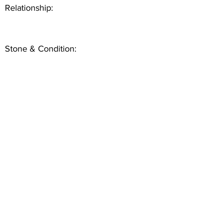
Relationship:
Stone & Condition: