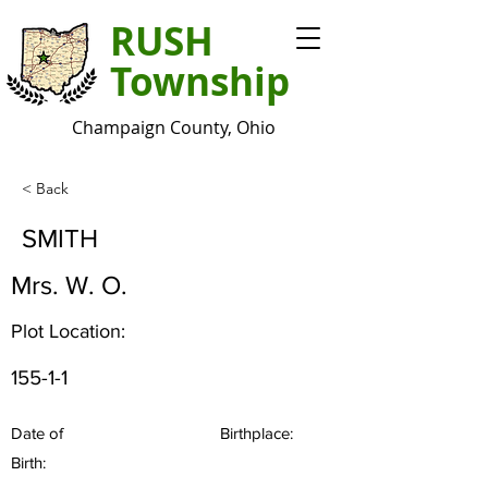
RUSH
Township
Champaign County, Ohio
< Back
SMITH
Mrs. W. O.
Plot Location:
155-1-1
Date of
Birthplace:
Birth: