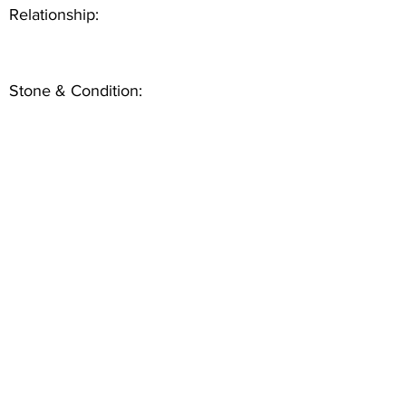
Relationship:
Stone & Condition: