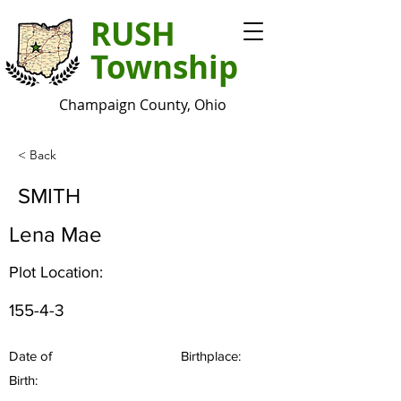
RUSH
Township
Champaign County, Ohio
< Back
SMITH
Lena Mae
Plot Location:
155-4-3
Date of
Birthplace:
Birth: