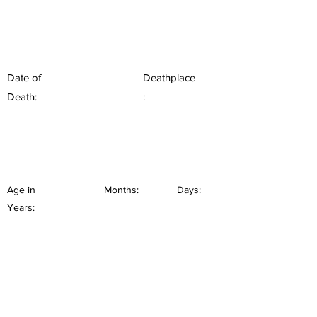
Date of
Deathplace
Death:
:
Age in
Months:
Days:
Years: