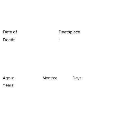
Date of
Deathplace
Death:
:
Age in
Months:
Days:
Years: