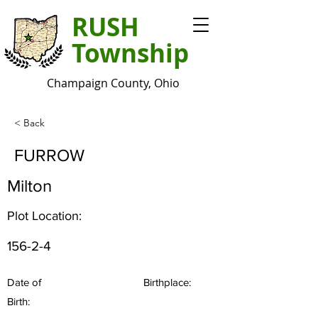
RUSH
Township
Champaign County, Ohio
< Back
FURROW
Milton
Plot Location:
156-2-4
Date of
Birthplace:
Birth: