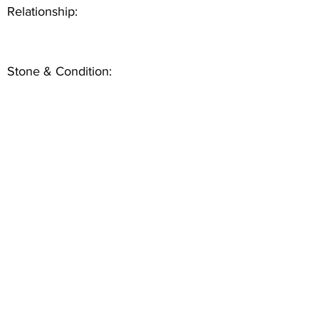
Relationship:
Stone & Condition: