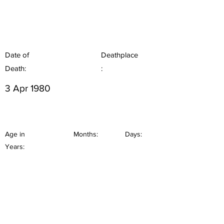
Date of
Deathplace
Death:
:
3 Apr 1980
Age in
Months:
Days:
Years: