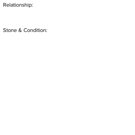
Relationship:
Stone & Condition: