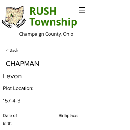
RUSH
Township
Champaign County, Ohio
< Back
CHAPMAN
Levon
Plot Location:
157-4-3
Date of
Birthplace:
Birth: