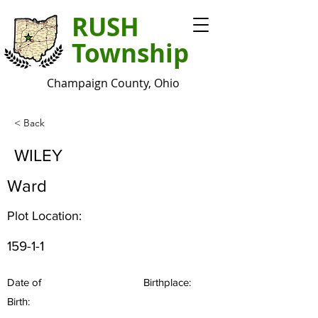
RUSH
Township
Champaign County, Ohio
< Back
WILEY
Ward
Plot Location:
159-1-1
Date of
Birthplace:
Birth: