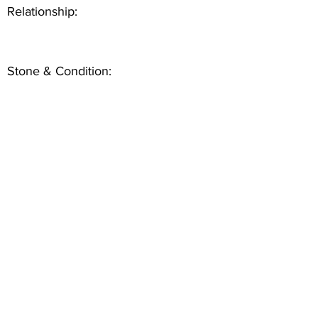
Relationship:
Stone & Condition: