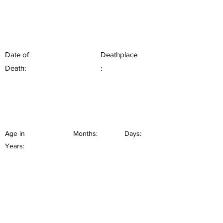
Date of
Deathplace
Death:
:
Age in
Months:
Days:
Years: