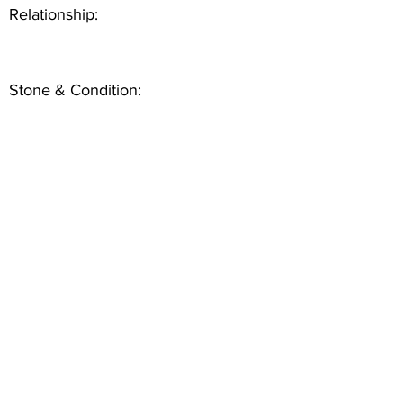
Relationship:
Stone & Condition: