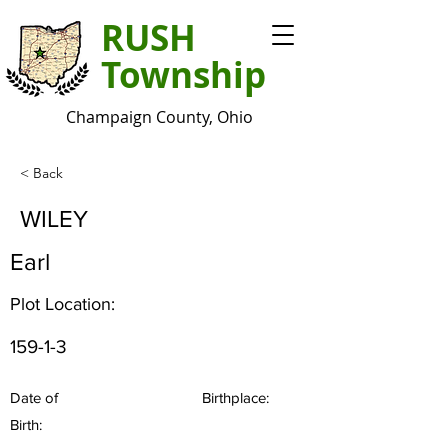
RUSH
Township
Champaign County, Ohio
< Back
WILEY
Earl
Plot Location:
159-1-3
Date of
Birthplace:
Birth: