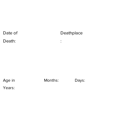
Date of
Deathplace
Death:
:
Age in
Months:
Days:
Years: