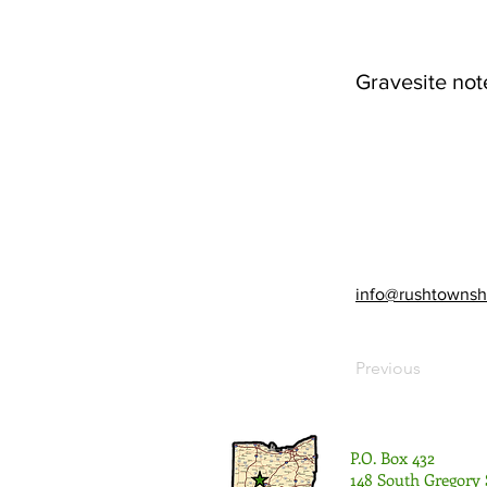
Gravesite not
info@rushtownsh
Previous
P.O. Box 432
148 South Gregory 