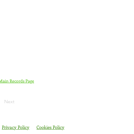
 Main Records Page
Next
Privacy Policy
Cookies Policy