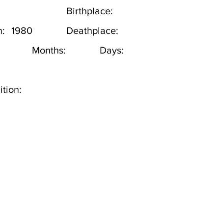
Birthplace:
h:
1980
Deathplace:
Months:
Days:
tion: