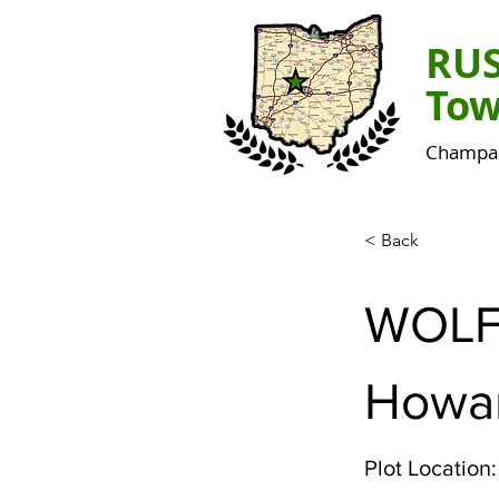
RU
Tow
Champai
< Back
WOL
Howa
Plot Location: