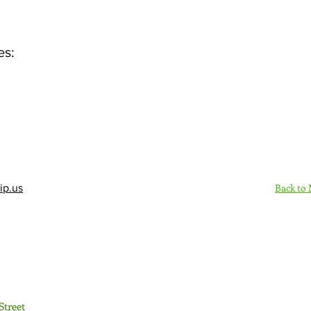
es:
Back to
ip.us
Sign Up Here - Rush
Street