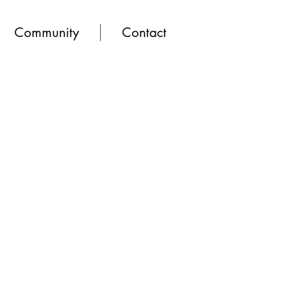
Community
Contact