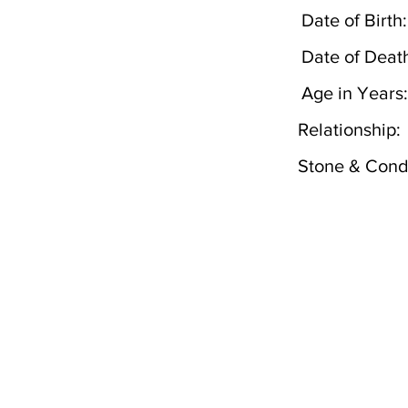
Date of Birth:
Date of Deat
Age in Years:
Relationship:
Stone & Condi