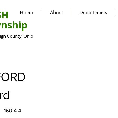
SH
Home
About
Departments
nship
gn County, Ohio
FORD
rd
160-4-4