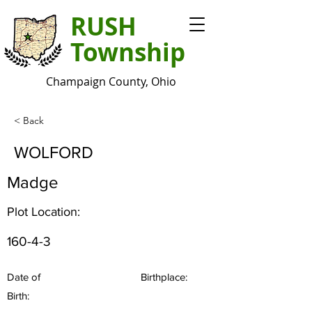
RUSH
Township
Champaign County, Ohio
< Back
WOLFORD
Madge
Plot Location:
160-4-3
Date of
Birthplace:
Birth: