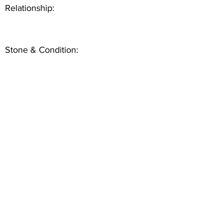
Relationship:
Stone & Condition: