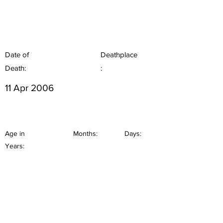
Date of
Deathplace
Death:
:
11 Apr 2006
Age in
Months:
Days:
Years: