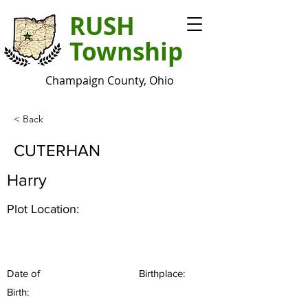
RUSH
Township
Champaign County, Ohio
< Back
CUTERHAN
Harry
Plot Location:
Date of
Birthplace:
Birth: