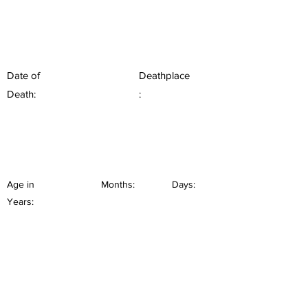
Date of
Deathplace
Death:
:
Age in
Months:
Days:
Years: