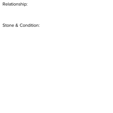
Relationship:
Stone & Condition: