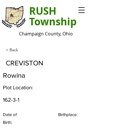
RUSH
Township
Champaign County, Ohio
< Back
CREVISTON
Rowina
Plot Location:
162-3-1
Date of
Birthplace:
Birth: