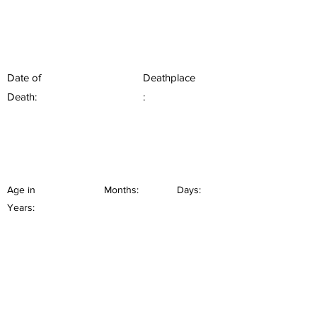
Date of
Deathplace
Death:
:
Age in
Months:
Days:
Years: