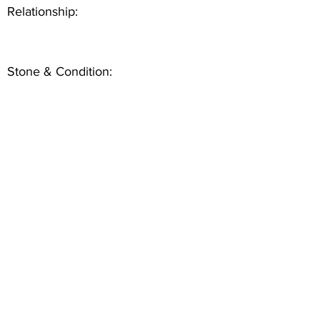
Relationship:
Stone & Condition: