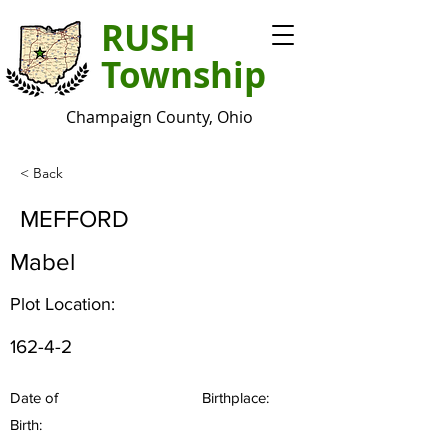
RUSH
Township
Champaign County, Ohio
< Back
MEFFORD
Mabel
Plot Location:
162-4-2
Date of
Birthplace:
Birth: