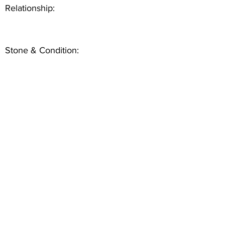
Relationship:
Stone & Condition: