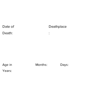
Date of
Deathplace
Death:
:
Age in
Months:
Days:
Years: