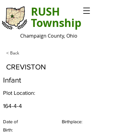
RUSH
Township
Champaign County, Ohio
< Back
CREVISTON
Infant
Plot Location:
164-4-4
Date of
Birthplace:
Birth: