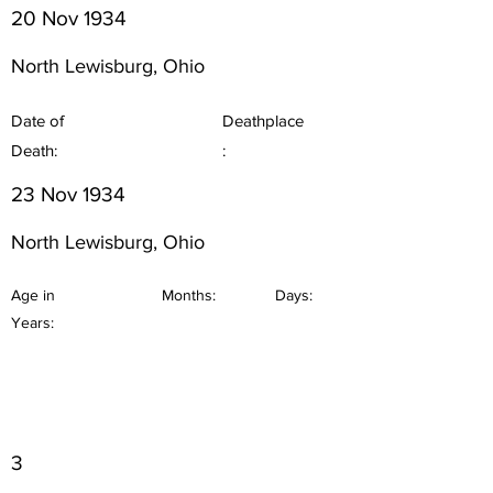
20 Nov 1934
North Lewisburg, Ohio
Date of
Deathplace
Death:
:
23 Nov 1934
North Lewisburg, Ohio
Age in
Months:
Days:
Years:
3