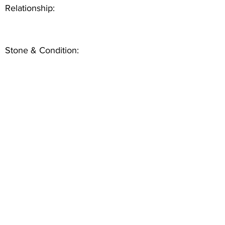
Relationship:
Stone & Condition: