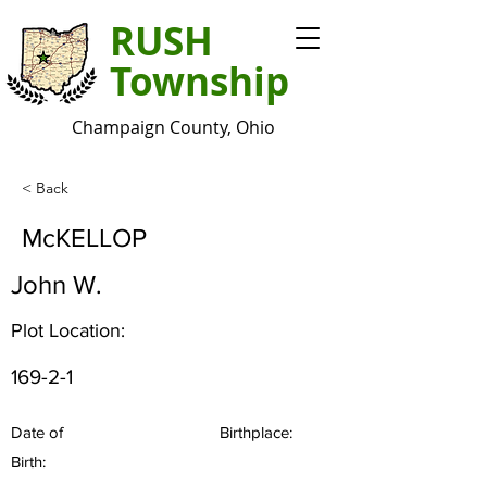
RUSH
Township
Champaign County, Ohio
< Back
McKELLOP
John W.
Plot Location:
169-2-1
Date of
Birthplace:
Birth: