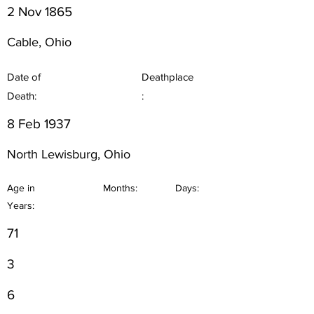
2 Nov 1865
Cable, Ohio
Date of
Deathplace
Death:
:
8 Feb 1937
North Lewisburg, Ohio
Age in
Months:
Days:
Years:
71
3
6