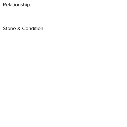
Relationship:
Stone & Condition: