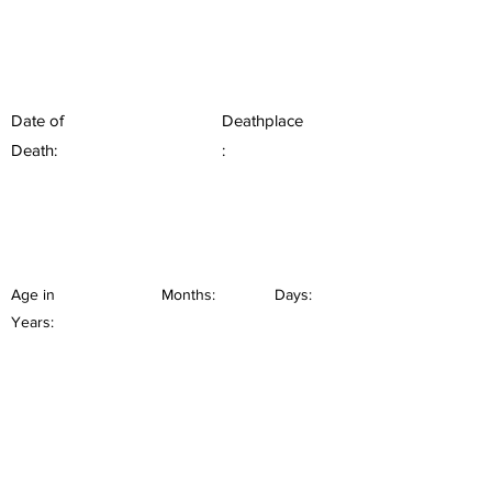
Date of
Deathplace
Death:
:
Age in
Months:
Days:
Years: