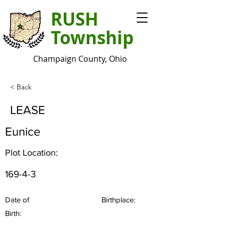
RUSH
Township
Champaign County, Ohio
< Back
LEASE
Eunice
Plot Location:
169-4-3
Date of
Birthplace:
Birth: