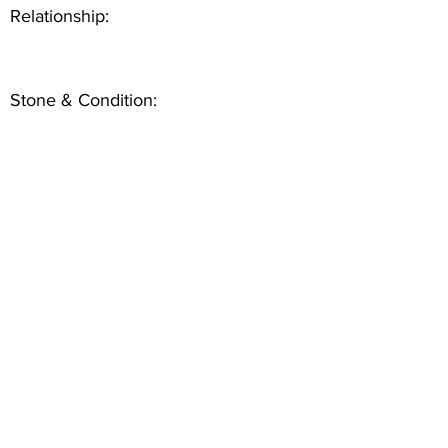
Relationship:
Stone & Condition: