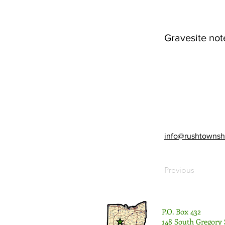
Gravesite not
info@rushtownsh
Previous
P.O. Box 432
148 South Gregory 