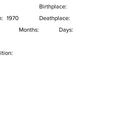
Birthplace:
h:
1970
Deathplace:
Months:
Days:
tion: