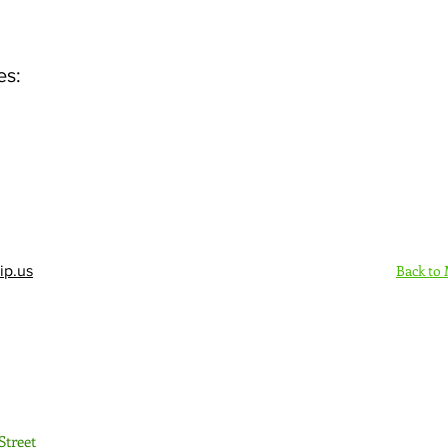
es:
Back to
ip.us
Sign Up Here - Rush
Street