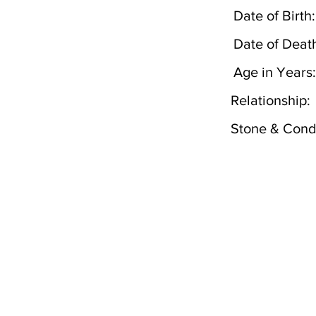
Date of Birth:
Date of Deat
Age in Years:
Relationship:
Stone & Condi