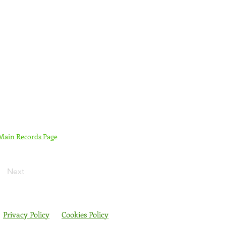
 Main Records Page
Next
Privacy Policy
Cookies Policy