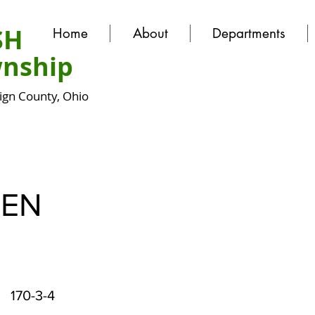
SH
Home
About
Departments
nship
gn County, Ohio
EN
170-3-4