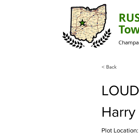
RU
Tow
Champai
< Back
LOUD
Harry
Plot Location: