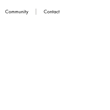
Community
Contact