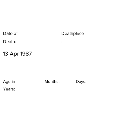
Date of
Deathplace
Death:
:
13 Apr 1987
Age in
Months:
Days:
Years: