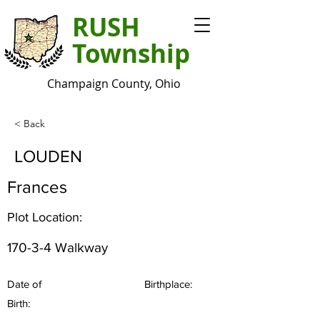
RUSH
Township
Champaign County, Ohio
< Back
LOUDEN
Frances
Plot Location:
170-3-4 Walkway
Date of
Birthplace:
Birth: