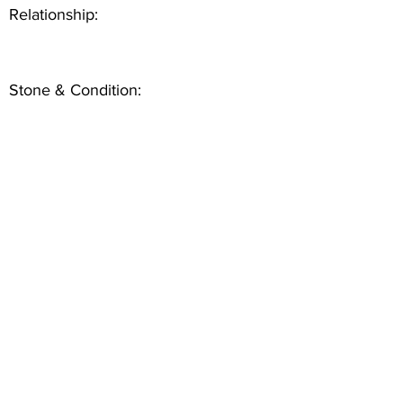
Relationship:
Stone & Condition: