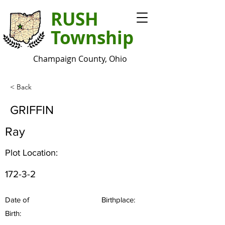
RUSH
Township
Champaign County, Ohio
< Back
GRIFFIN
Ray
Plot Location:
172-3-2
Date of
Birthplace:
Birth: