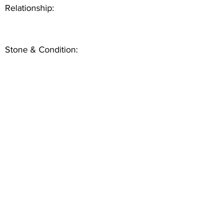
Relationship:
Stone & Condition: