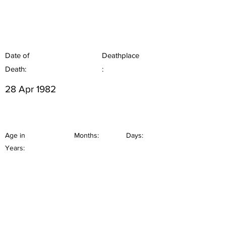
Date of
Deathplace
Death:
:
28 Apr 1982
Age in
Months:
Days:
Years: