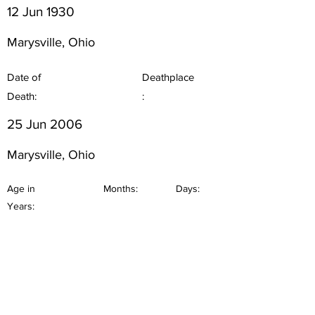
12 Jun 1930
Marysville, Ohio
Date of
Deathplace
Death:
:
25 Jun 2006
Marysville, Ohio
Age in
Months:
Days:
Years: