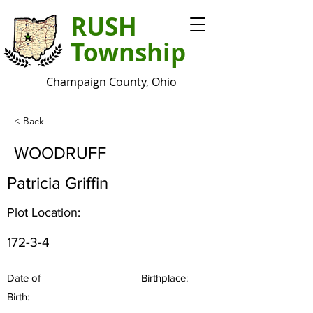
RUSH
Township
Champaign County, Ohio
< Back
WOODRUFF
Patricia Griffin
Plot Location:
172-3-4
Date of
Birthplace:
Birth: