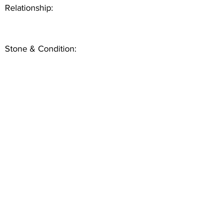
Relationship:
Stone & Condition: