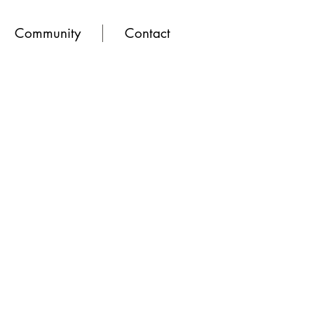
Community
Contact