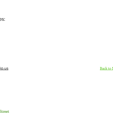
es:
Back to
ip.us
Sign Up Here - Rush
Street