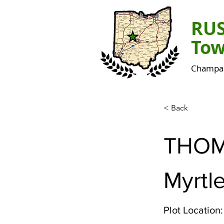
RU
Tow
Champai
< Back
THO
Myrtle
Plot Location: