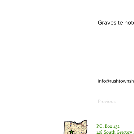
Gravesite not
info@rushtownsh
Previous
P.O. Box 432
148 South Gregory 