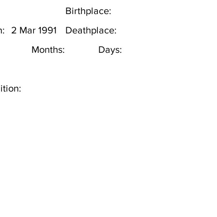
Birthplace:
h:
2 Mar 1991
Deathplace:
Months:
Days:
tion: