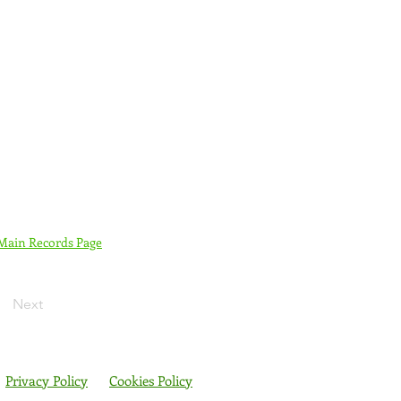
 Main Records Page
Next
Privacy Policy
Cookies Policy