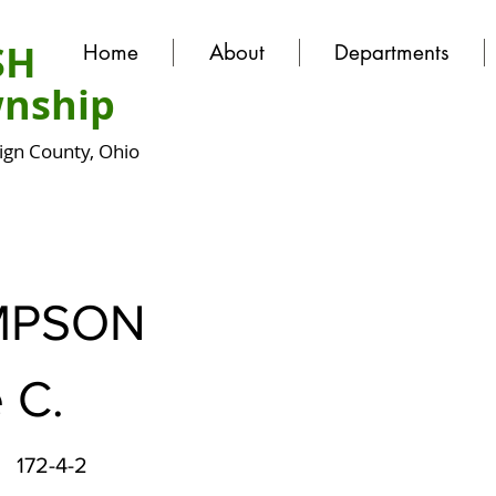
SH
Home
About
Departments
nship
gn County, Ohio
MPSON
 C.
172-4-2