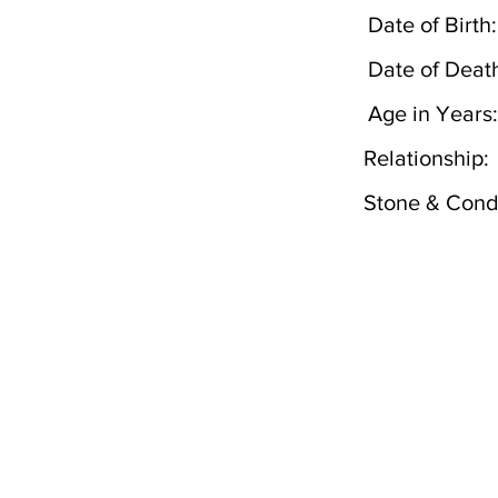
Date of Birth:
Date of Deat
Age in Years:
Relationship:
Stone & Condi