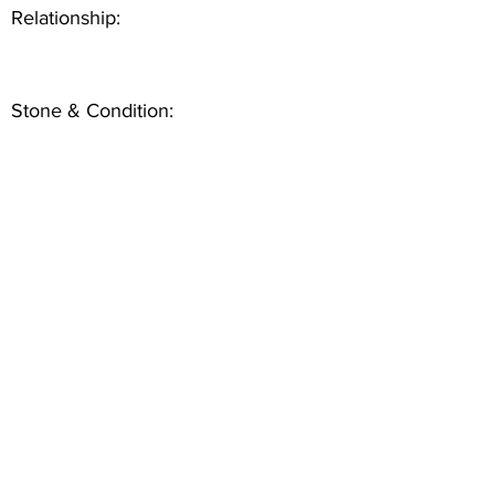
Relationship:
Stone & Condition: