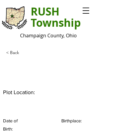
RUSH
Township
Champaign County, Ohio
< Back
Plot Location:
Date of
Birthplace:
Birth: