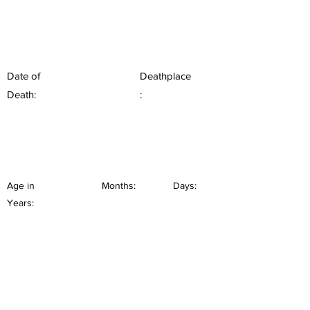
Date of
Deathplace
Death:
:
Age in
Months:
Days:
Years: