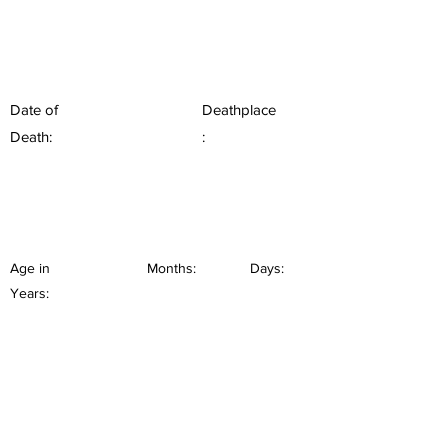
Date of
Deathplace
Death:
:
Age in
Months:
Days:
Years: