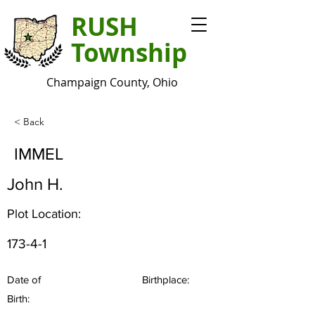
RUSH
Township
Champaign County, Ohio
< Back
IMMEL
John H.
Plot Location:
173-4-1
Date of
Birthplace:
Birth: