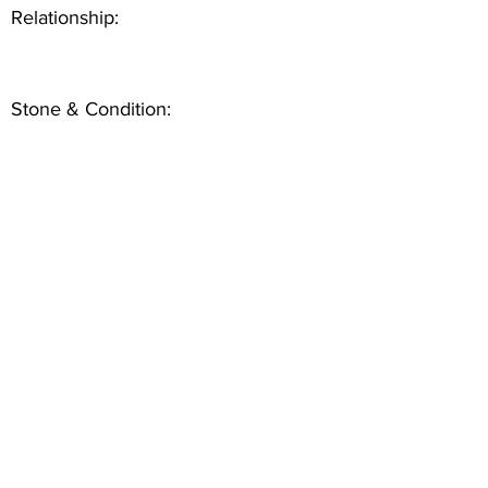
Relationship:
Stone & Condition: