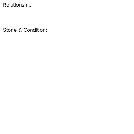
Relationship:
Stone & Condition: