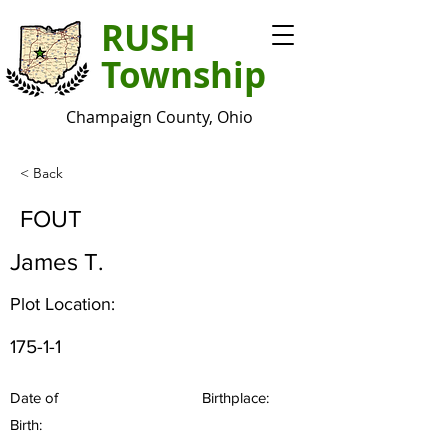
RUSH
Township
Champaign County, Ohio
< Back
FOUT
James T.
Plot Location:
175-1-1
Date of
Birthplace:
Birth: