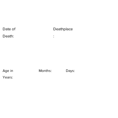
Date of
Deathplace
Death:
:
Age in
Months:
Days:
Years: