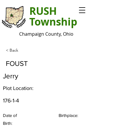
RUSH
Township
Champaign County, Ohio
< Back
FOUST
Jerry
Plot Location:
176-1-4
Date of
Birthplace:
Birth: