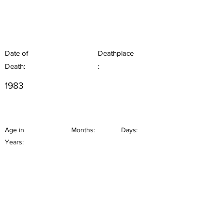
Date of
Deathplace
Death:
:
1983
Age in
Months:
Days:
Years: