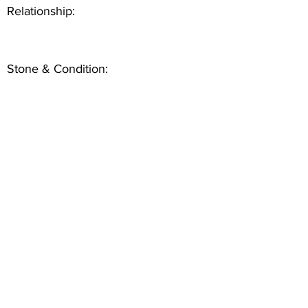
Relationship:
Stone & Condition: