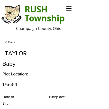
RUSH
Township
Champaign County, Ohio
< Back
TAYLOR
Baby
Plot Location:
176-3-4
Date of
Birthplace:
Birth: