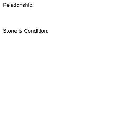
Relationship:
Stone & Condition: