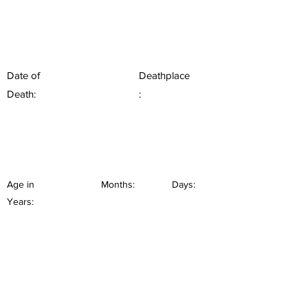
Date of
Deathplace
Death:
:
Age in
Months:
Days:
Years: