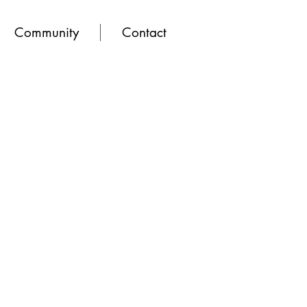
Community
Contact