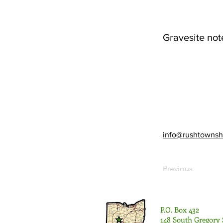
Gravesite not
info@rushtownsh
Previous
P.O. Box 432
148 South Gregory 