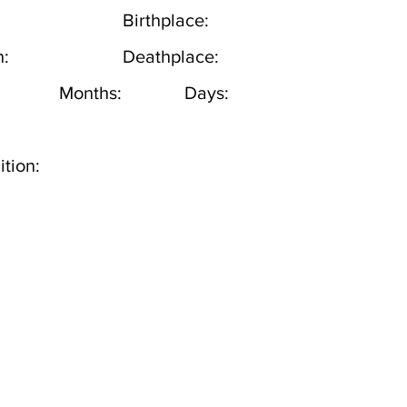
Birthplace:
h:
Deathplace:
Months:
Days:
tion: