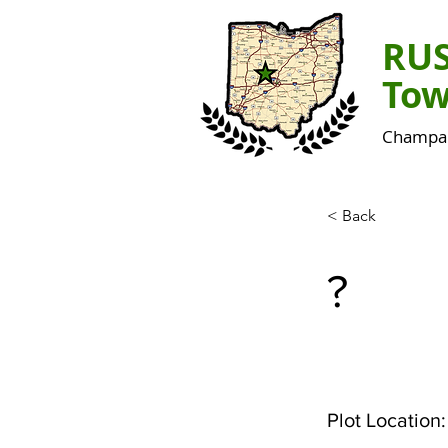
RU
Tow
Champai
< Back
?
Plot Location: