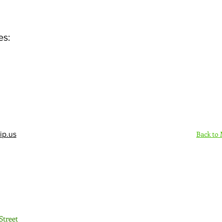
es:
Back to
ip.us
Sign Up Here - Rush
Street