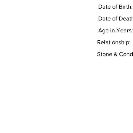
Date of Birth:
Date of Deat
Age in Years:
Relationship:
Stone & Condi