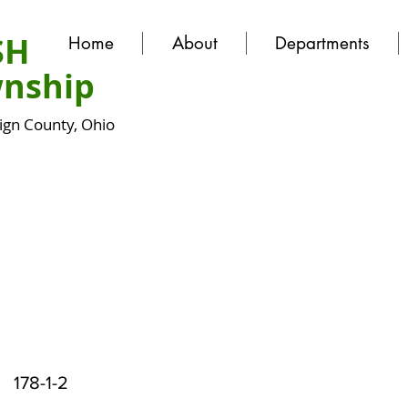
SH
Home
About
Departments
nship
gn County, Ohio
178-1-2