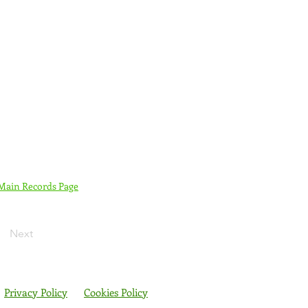
 Main Records Page
Next
Privacy Policy
Cookies Policy