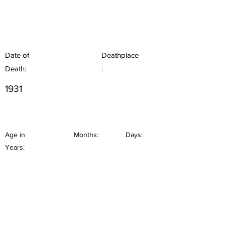
Date of
Deathplace
Death:
:
1931
Age in
Months:
Days:
Years: