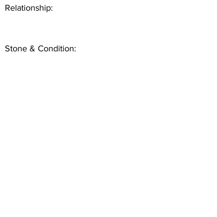
Relationship:
Stone & Condition: