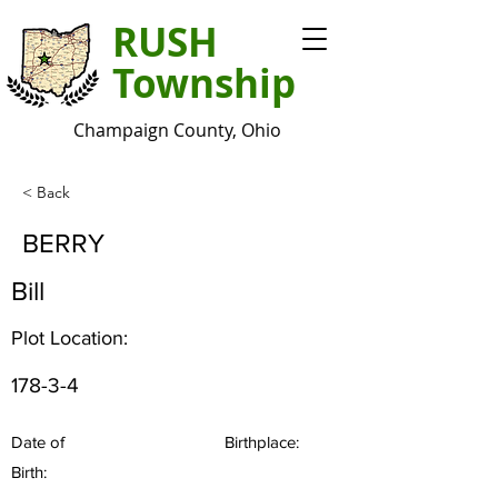
RUSH
Township
Champaign County, Ohio
< Back
BERRY
Bill
Plot Location:
178-3-4
Date of
Birthplace:
Birth: