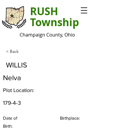
RUSH
Township
Champaign County, Ohio
< Back
WILLIS
Nelva
Plot Location:
179-4-3
Date of
Birthplace:
Birth: