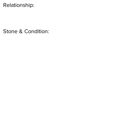
Relationship:
Stone & Condition: