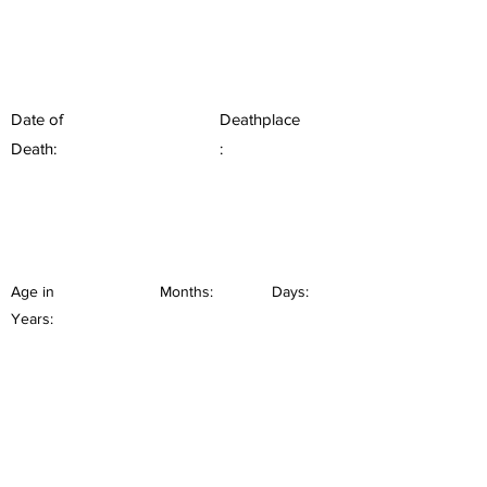
Date of
Deathplace
Death:
:
Age in
Months:
Days:
Years: