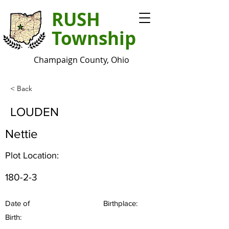
RUSH
Township
Champaign County, Ohio
< Back
LOUDEN
Nettie
Plot Location:
180-2-3
Date of
Birthplace:
Birth: