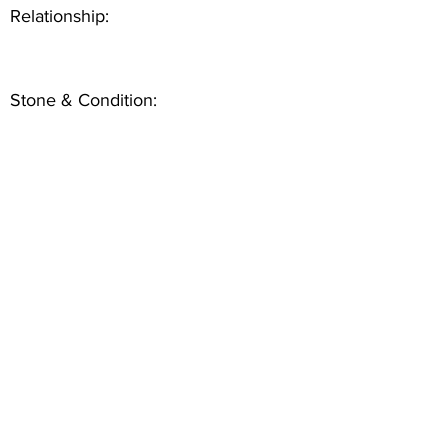
Relationship:
Stone & Condition: