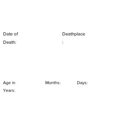
Date of
Deathplace
Death:
:
Age in
Months:
Days:
Years: