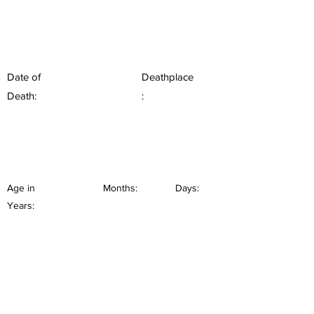
Date of
Deathplace
Death:
:
Age in
Months:
Days:
Years: