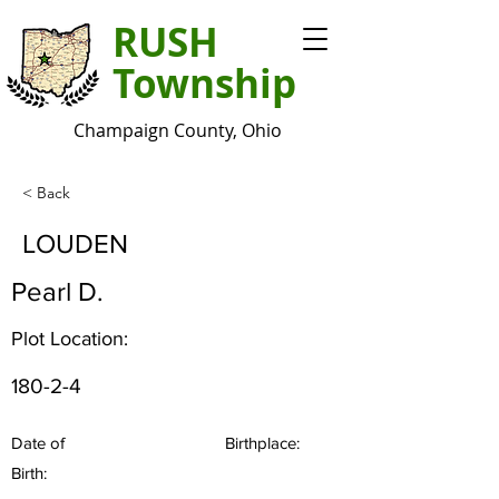
RUSH
Township
Champaign County, Ohio
< Back
LOUDEN
Pearl D.
Plot Location:
180-2-4
Date of
Birthplace:
Birth: