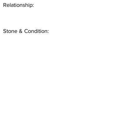
Relationship:
Stone & Condition: