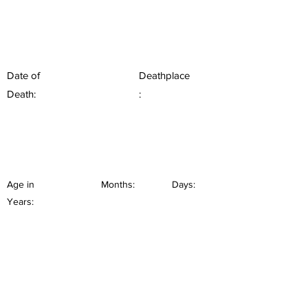
Date of
Deathplace
Death:
:
Age in
Months:
Days:
Years: