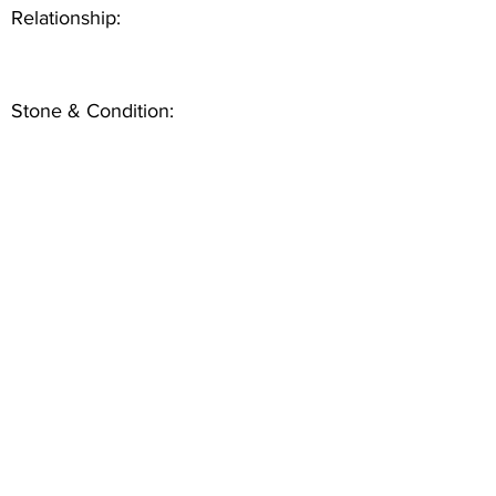
Relationship:
Stone & Condition: