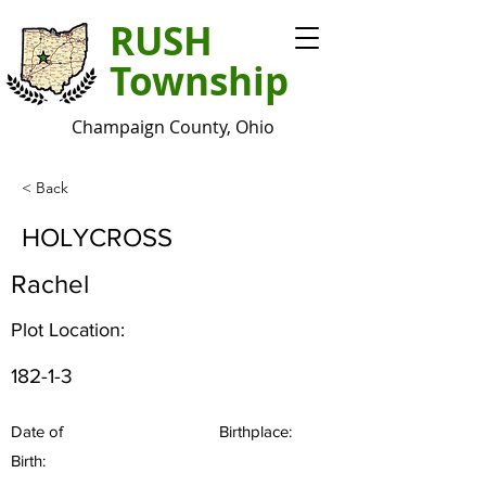
RUSH
Township
Champaign County, Ohio
< Back
HOLYCROSS
Rachel
Plot Location:
182-1-3
Date of
Birthplace:
Birth: